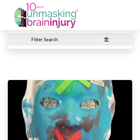
Filter Search