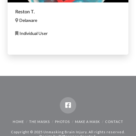
Reston T.
Delaware
Individual User
HOME
THE MASKS
PHOTOS
MAKE A MASK
CONTACT
Copyright © 2025 Unmasking Brain Injury. All rights reserved.