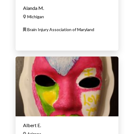
Alanda M.
Michigan
Brain Injury Association of Maryland
Albert E.
Arizona