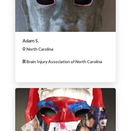
Adam S.
North Carolina
Brain Injury Association of North Carolina