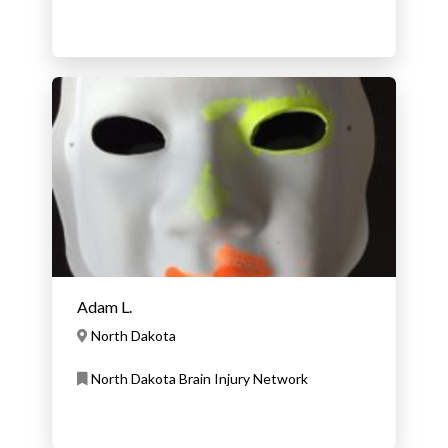
Adam L.
North Dakota
North Dakota Brain Injury Network