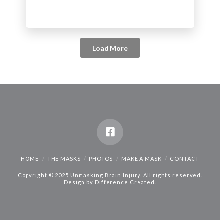
Load More
HOME
THE MASKS
PHOTOS
MAKE A MASK
CONTACT
Copyright © 2025 Unmasking Brain Injury. All rights reserved.
Design by
Difference Created
.