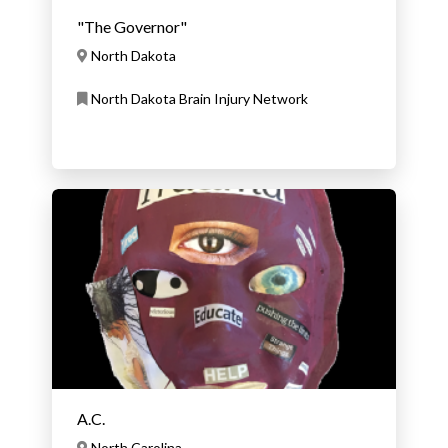
"The Governor"
North Dakota
North Dakota Brain Injury Network
A.C.
North Carolina