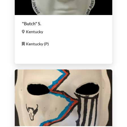
"Butch" S.
Kentucky
Kentucky (P)