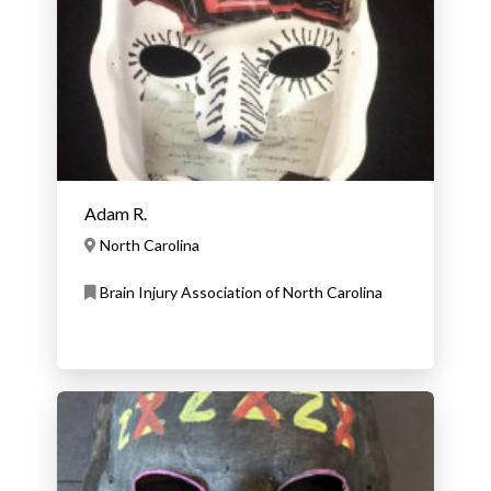
Adam R.
North Carolina
Brain Injury Association of North Carolina