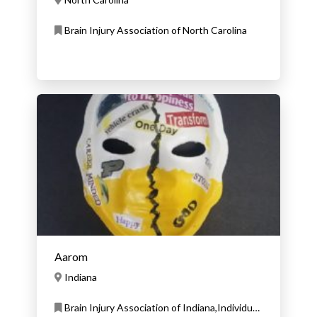
Brain Injury Association of North Carolina
Aarom
Indiana
Brain Injury Association of Indiana,Individual