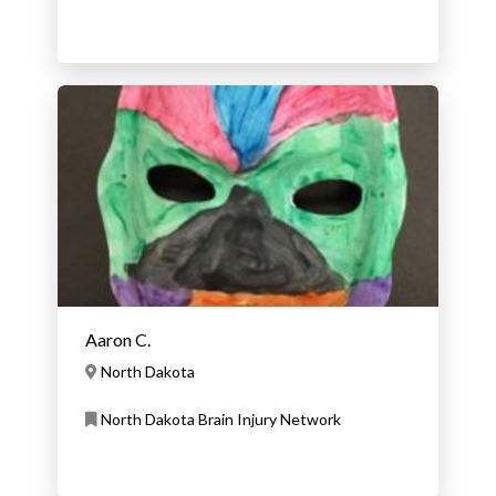
User
Aaron C.
North Dakota
North Dakota Brain Injury Network