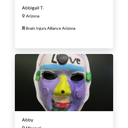
Abbigail T.
Arizona
Brain Injury Alliance Arizona
Abby
Missouri