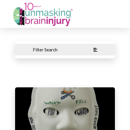
Filter Search