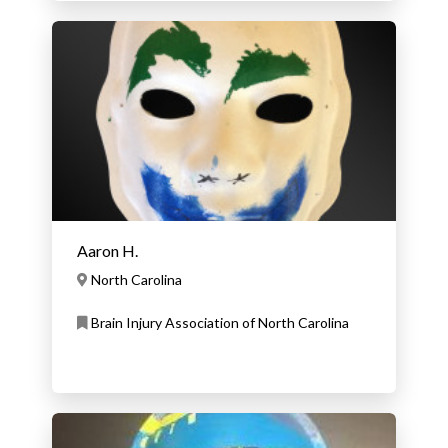
Aaron H.
North Carolina
Brain Injury Association of North Carolina