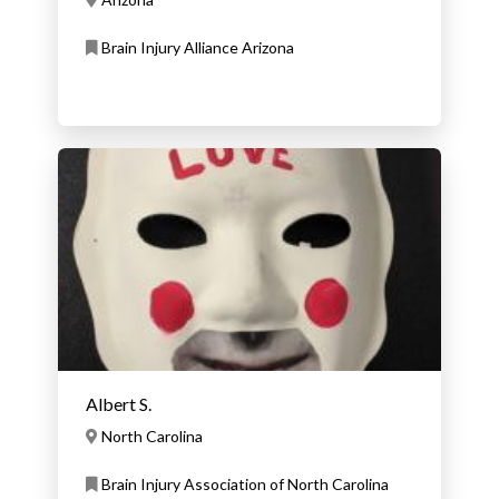
Brain Injury Alliance Arizona
Albert S.
North Carolina
Brain Injury Association of North Carolina