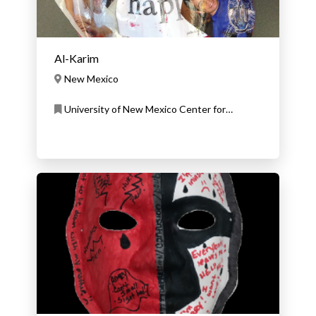
Al-Karim
New Mexico
University of New Mexico Center for
Development and Disability