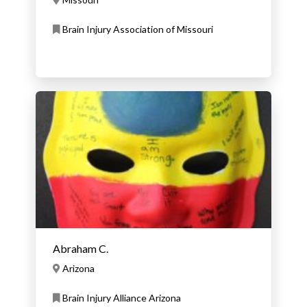
Brain Injury Association of Missouri
Abraham C.
Arizona
Brain Injury Alliance Arizona