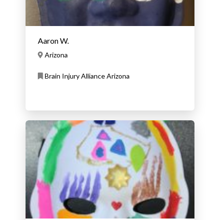
Aaron W.
Arizona
Brain Injury Alliance Arizona