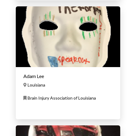
Adam Lee
Louisiana
Brain Injury Association of Louisiana