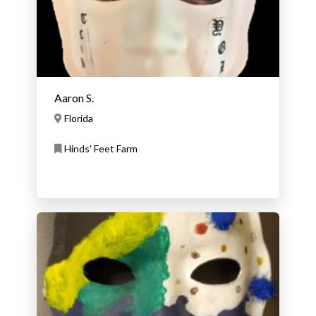
Aaron S.
Florida
Hinds' Feet Farm