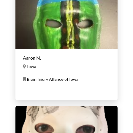
Aaron N.
Iowa
Brain Injury Alliance of Iowa