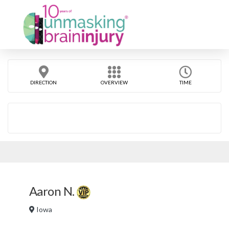
DIRECTION
OVERVIEW
TIME
Aaron N.
Iowa