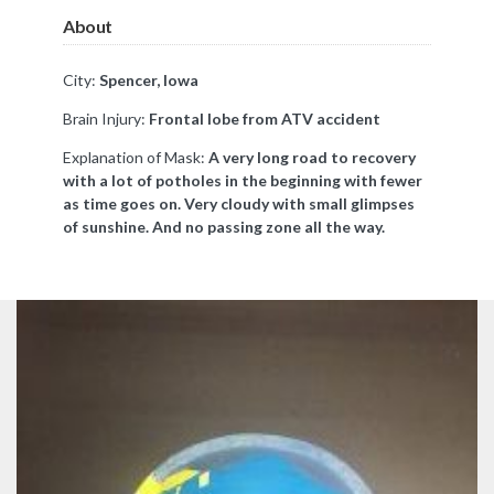
About
City:
Spencer, Iowa
Brain Injury:
Frontal lobe from ATV accident
Explanation of Mask:
A very long road to recovery
with a lot of potholes in the beginning with fewer
as time goes on. Very cloudy with small glimpses
of sunshine. And no passing zone all the way.