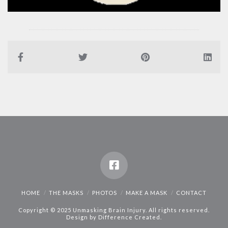
HOME
THE MASKS
PHOTOS
MAKE A MASK
CONTACT
Copyright © 2025 Unmasking Brain Injury. All rights reserved.
Design by
Difference Created
.