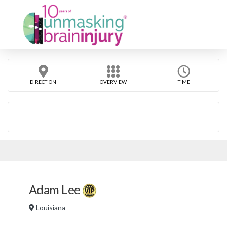
DIRECTION
OVERVIEW
TIME
Adam Lee
Louisiana