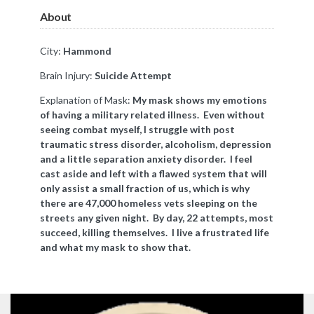
About
City:
Hammond
Brain Injury:
Suicide Attempt
Explanation of Mask:
My mask shows my emotions
of having a military related illness. Even without
seeing combat myself, I struggle with post
traumatic stress disorder, alcoholism, depression
and a little separation anxiety disorder. I feel
cast aside and left with a flawed system that will
only assist a small fraction of us, which is why
there are 47,000 homeless vets sleeping on the
streets any given night. By day, 22 attempts, most
succeed, killing themselves. I live a frustrated life
and what my mask to show that.