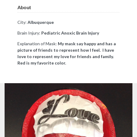
About
City:
Albuquerque
Brain Injury:
Pediatric Anoxic Brain Injury
Explanation of Mask:
My mask say happy and has a
picture of friends to represent how I feel. I have
love to represent my love for friends and family.
Red is my favorite color.