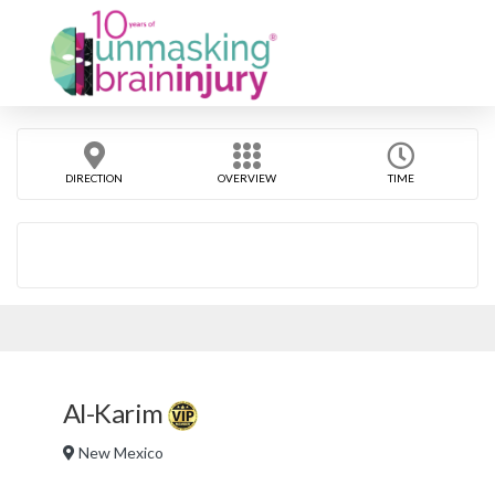
DIRECTION
OVERVIEW
TIME
Al-Karim
New Mexico