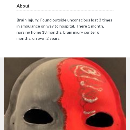
About
Brain Injury:
Found outside unconscious lost 3 times
in ambulance on way to hospital. There 1 month,
nursing home 18 months, brain injury center 6
months, on own 2 years.