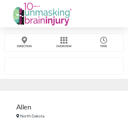
DIRECTION
OVERVIEW
TIME
Allen
North Dakota