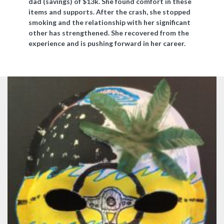
dad (savings) of $13k. She found comfort in these
items and supports. After the crash, she stopped
smoking and the relationship with her significant
other has strengthened. She recovered from the
experience and is pushing forward in her career.