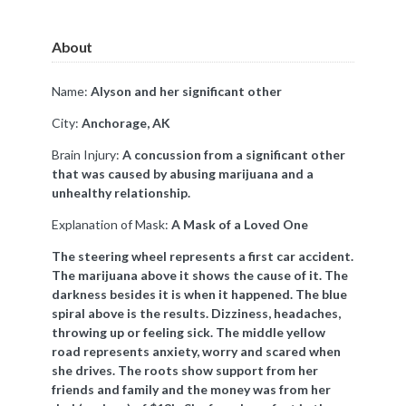
About
Name:
Alyson and her significant other
City:
Anchorage, AK
Brain Injury:
A concussion from a significant other
that was caused by abusing marijuana and a
unhealthy relationship.
Explanation of Mask:
A Mask of a Loved One
The steering wheel represents a first car accident.
The marijuana above it shows the cause of it. The
darkness besides it is when it happened. The blue
spiral above is the results. Dizziness, headaches,
throwing up or feeling sick. The middle yellow
road represents anxiety, worry and scared when
she drives. The roots show support from her
friends and family and the money was from her