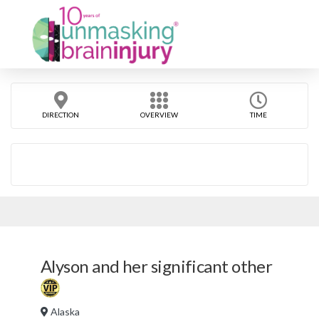
DIRECTION
OVERVIEW
TIME
Alyson and her significant other
Alaska