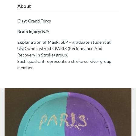
About
City:
Grand Forks
Brain Injury:
N/A
Explanation of Mask:
SLP – graduate student at
UND who instructs PARIS (Performance And
Recovery In Stroke) group.
Each quadrant represents a stroke survivor group
member.