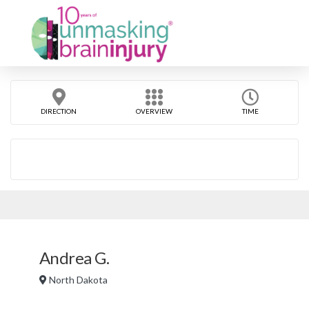
DIRECTION
OVERVIEW
TIME
Andrea G.
North Dakota