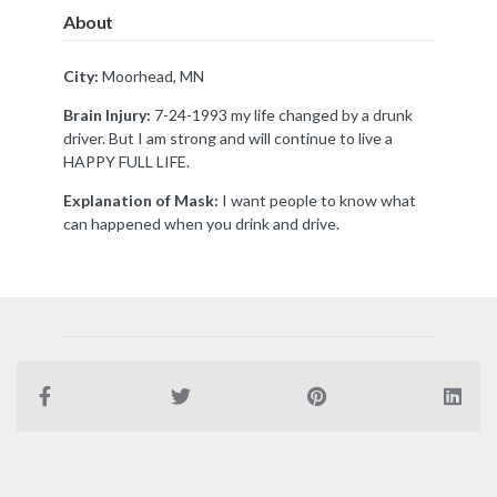
About
City:
Moorhead, MN
Brain Injury:
7-24-1993 my life changed by a drunk
driver. But I am strong and will continue to live a
HAPPY FULL LIFE.
Explanation of Mask:
I want people to know what
can happened when you drink and drive.