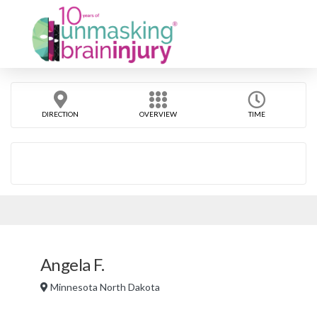
DIRECTION
OVERVIEW
TIME
Angela F.
Minnesota North Dakota