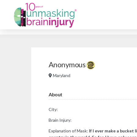
Anonymous
Maryland
About
City:
Brain Injury:
Explanation of Mask:
If I ever make a bucket li