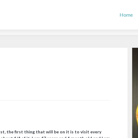
Home
st, the first thing that will be on it is to visit every