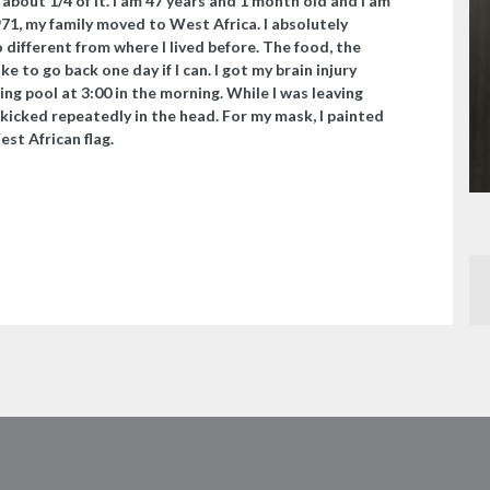
n about 1/4 of it. I am 47 years and 1 month old and I am
971, my family moved to West Africa. I absolutely
o different from where I lived before. The food, the
ike to go back one day if I can. I got my brain injury
ng pool at 3:00 in the morning. While I was leaving
 kicked repeatedly in the head. For my mask, I painted
t African flag. ​​