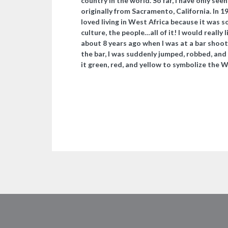
country in the world. So far, I have only see
originally from Sacramento, California. In 1
loved living in West Africa because it was s
culture, the people…all of it! I would really l
about 8 years ago when I was at a bar shooti
the bar, I was suddenly jumped, robbed, and
it green, red, and yellow to symbolize the Wes