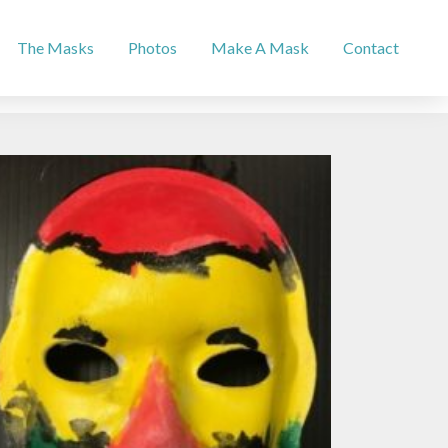
The Masks
Photos
Make A Mask
Contact