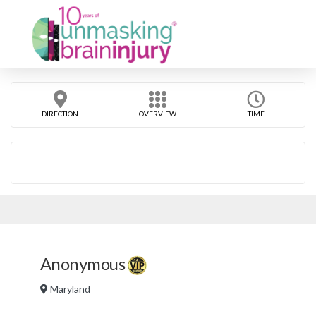
DIRECTION
OVERVIEW
TIME
Anonymous
Maryland