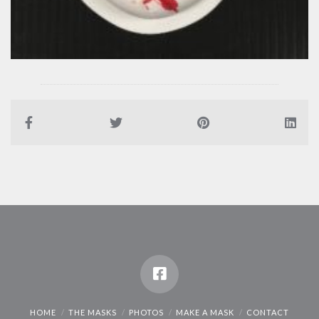
HOME
THE MASKS
PHOTOS
MAKE A MASK
CONTACT