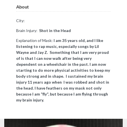
About
City:
Brain Injury:
Shot in the Head
Explanation of Mask:
​I am 35 years old, and I like
listening to rap music, especially songs by Lil
Wayne and Jay Z. Something that I am very proud
of is that I can now walk after being very
dependent on a wheelchair in the past. I am now
starting to do more physical activities to keep my
body strong and in shape. I sustained my brain
injury 11 years ago when I was robbed and shot in
the head. I have feathers on my mask not only
because I am “fly”, but because I am flying through
my brain injury.