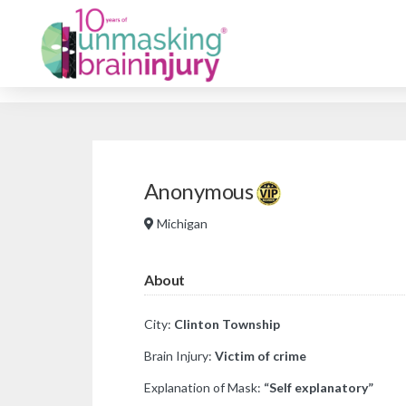
Anonymous
Michigan
About
City:
Clinton Township
Brain Injury:
Victim of crime
Explanation of Mask:
“Self explanatory”