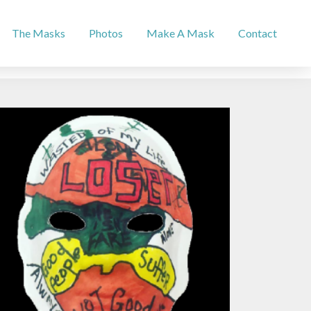
The Masks
Photos
Make A Mask
Contact