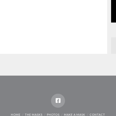
HOME
THE MASKS
PHOTOS
MAKE A MASK
CONTACT