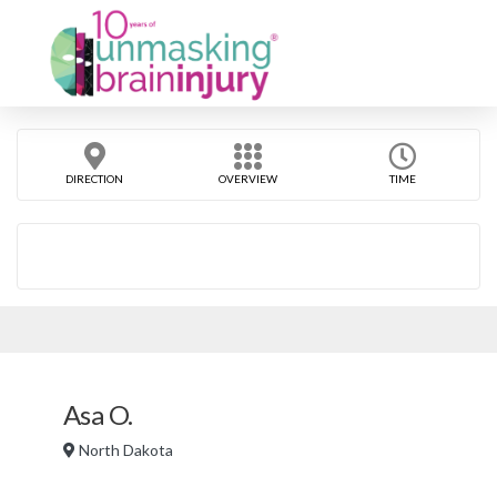
DIRECTION
OVERVIEW
TIME
Asa O.
North Dakota