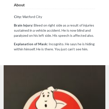
About
City:
Watford City
Brain Injury:
Bleed on right side as a result of injuries
sustained in a vehicle accident. He is now blind and
paralyzed on his left side. His speech is affected also.
Explanation of Mask:
Incognito. He says he is hiding
within himself. He is there. You just can’t see him.