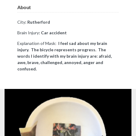
About
City
: Rutherford
Brain Injury
: Car accident
Explanation of Mask:
I feel sad about my brain
injury. The bicycle represents progress. The
words I identify with my brain injury are: afraid,
awe, brave, challenged, annoyed, anger and
confused.