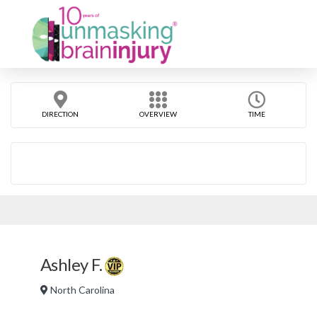
DIRECTION
OVERVIEW
TIME
Ashley F.
North Carolina