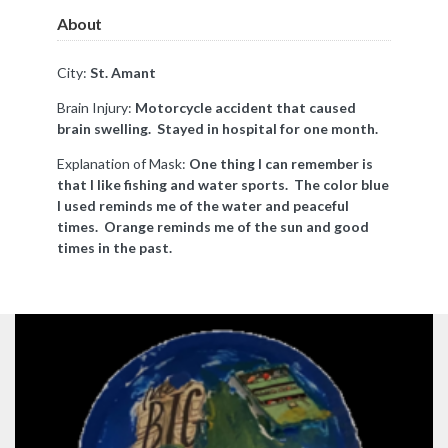
About
City:
St. Amant
Brain Injury:
Motorcycle accident that caused
brain swelling. Stayed in hospital for one month.
Explanation of Mask:
One thing I can remember is
that I like fishing and water sports. The color blue
I used reminds me of the water and peaceful
times. Orange reminds me of the sun and good
times in the past.