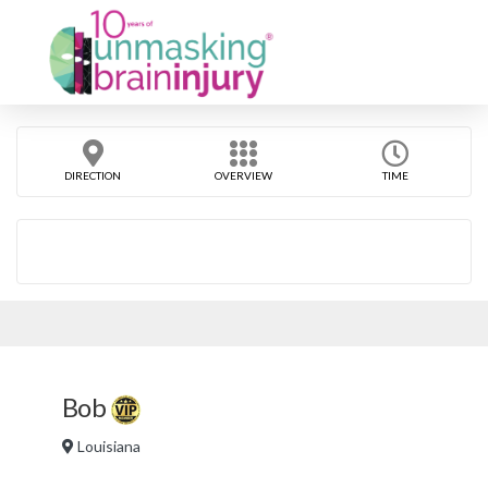
DIRECTION
OVERVIEW
TIME
Bob
Louisiana