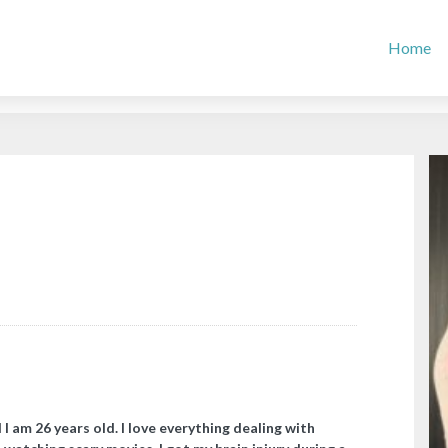
Home
I am 26 years old. I love everything dealing with