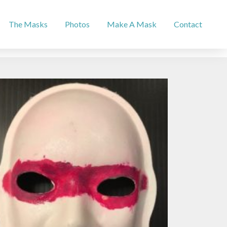
The Masks
Photos
Make A Mask
Contact