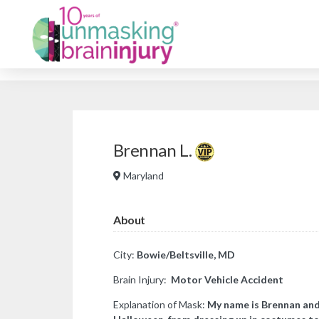
Brennan L.
Maryland
About
City:
Bowie/Beltsville, MD
Brain Injury:
Motor Vehicle Accident
Explanation of Mask:
​My name is Brennan and 