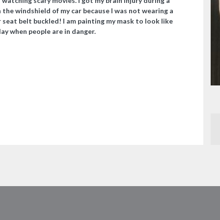
watching scary movies. I got my brain injury during a
 the windshield of my car because I was not wearing a
 seat belt buckled! I am painting my mask to look like
day when people are in danger.