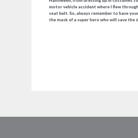
Halloween, from dressing up in costumes to 
motor vehicle accident where I flew through
seat belt. So, always remember to have your
the mask of a super hero who will save the 