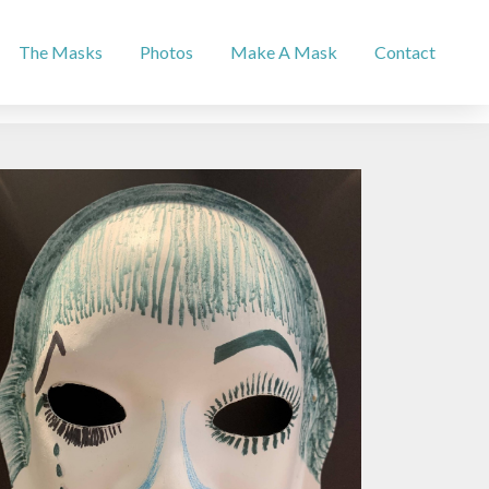
The Masks
Photos
Make A Mask
Contact