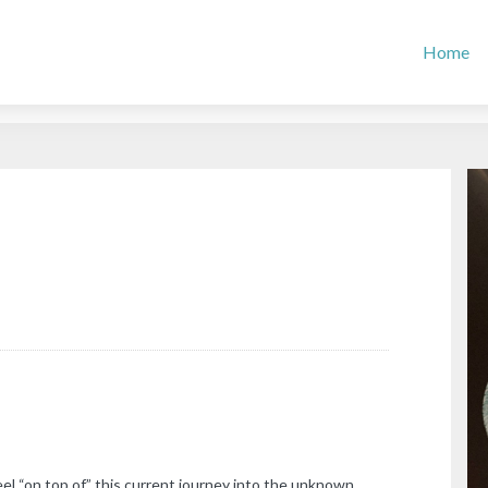
Home
el “on top of” this current journey into the unknown.