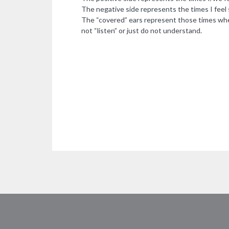
The negative side represents the times I feel s
The “covered” ears represent those times whe
not “listen” or just do not understand.