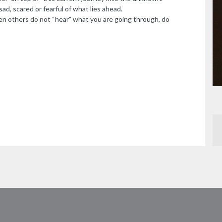
ad, scared or fearful of what lies ahead.
n others do not “hear” what you are going through, do