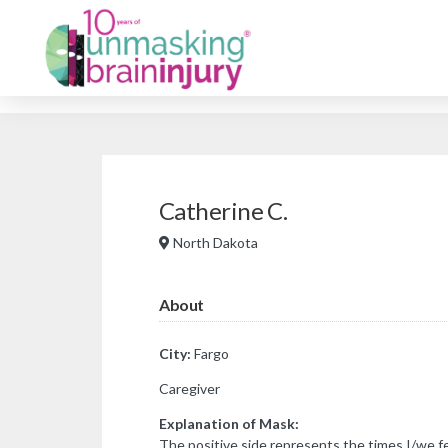
Catherine C.
North Dakota
About
City:
Fargo
Caregiver
Explanation of Mask:
The positive side represents the times I/we fe