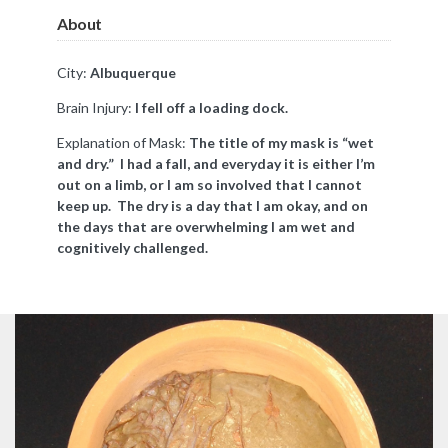
About
City:
Albuquerque
Brain Injury:
I fell off a loading dock.
Explanation of Mask:
The title of my mask is “wet
and dry.” I had a fall, and everyday it is either I’m
out on a limb, or I am so involved that I cannot
keep up. The dry is a day that I am okay, and on
the days that are overwhelming I am wet and
cognitively challenged.