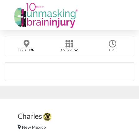
DIRECTION
OVERVIEW
TIME
Charles
New Mexico