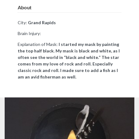
About
City:
Grand Rapids
Brain Injury:
Explanation of Mask:
I started my mask by painting
the top half black. My mask is black and white, as I
often see the world in “black and white.” The star
comes from my love of rock and roll. Especially
classic rock and roll. I made sure to add a fish as I
am an avid fisherman as well.