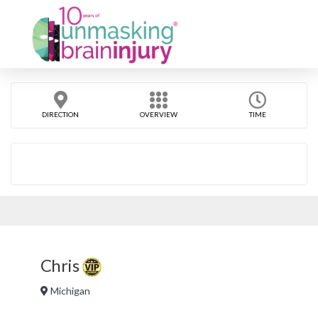
DIRECTION
OVERVIEW
TIME
Chris
Michigan