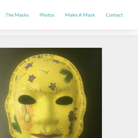
The Masks
Photos
Make A Mask
Contact