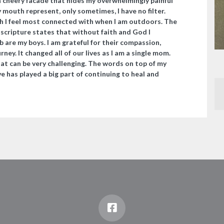
 cheery facade that hides my overwhelmingly painful
 mouth represent, only sometimes, I have no filter.
h I feel most connected with when I am outdoors. The
 scripture states that without faith and God I
are my boys. I am grateful for their compassion,
ey. It changed all of our lives as I am a single mom.
t can be very challenging. The words on top of my
e has played a big part of continuing to heal and