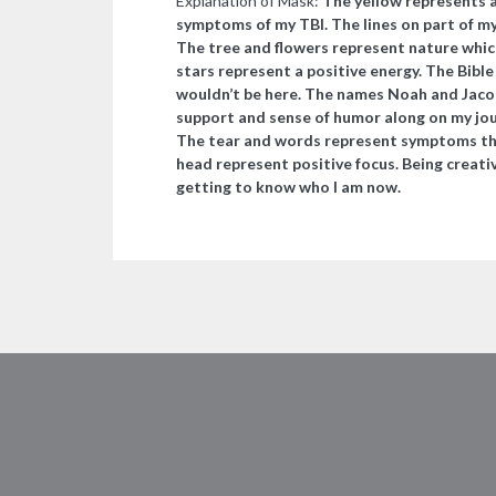
Explanation of Mask:
The yellow represents a
symptoms of my TBI. The lines on part of my
The tree and flowers represent nature whic
stars represent a positive energy. The Bible
wouldn’t be here. The names Noah and Jacob 
support and sense of humor along on my journ
The tear and words represent symptoms tha
head represent positive focus. Being creativ
getting to know who I am now.