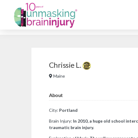
Chrissie L.
Maine
About
City:
Portland
Brain Injury:
In 2010, a huge old school inter
traumatic brain injury.