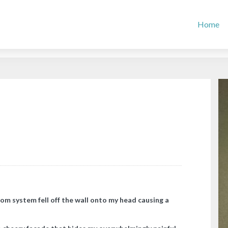
Home
com system fell off the wall onto my head causing a