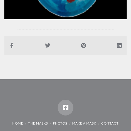
HOME
THE MASKS
PHOTOS
MAKE A MASK
CONTACT