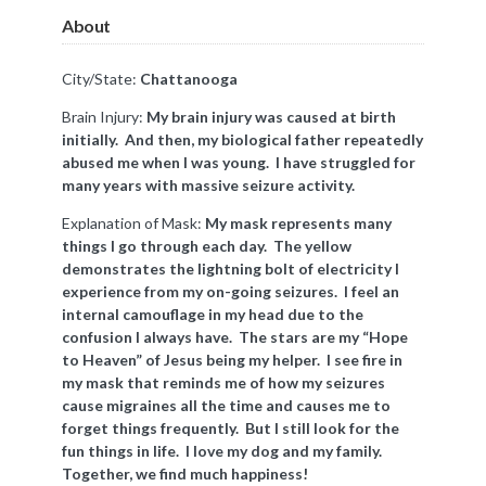
About
City/State:
Chattanooga
Brain Injury:
My brain injury was caused at birth
initially. And then, my biological father repeatedly
abused me when I was young. I have struggled for
many years with massive seizure activity.
Explanation of Mask:
My mask represents many
things I go through each day. The yellow
demonstrates the lightning bolt of electricity I
experience from my on-going seizures. I feel an
internal
camouflage
in my head due to the
confusion I always have. The stars are my “Hope
to Heaven” of Jesus being my helper. I see fire in
my mask that reminds me of how my seizures
cause migraines all the time and causes me to
forget things frequently. But I still look for the
fun things in life. I love my dog and my family.
Together, we find much happiness!