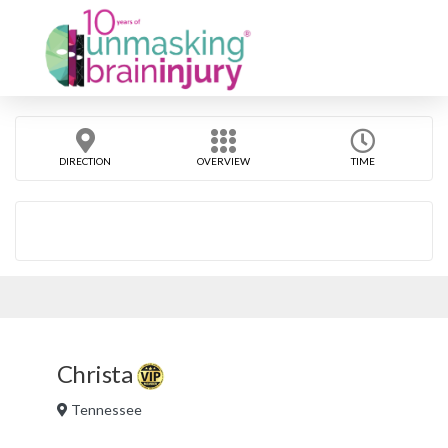
DIRECTION
OVERVIEW
TIME
Christa
Tennessee