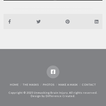
HOME
THE MASKS
PHOTOS
MAKE A MASK
CONTACT
Copyright © 2025 Unmasking Brain Injury. All rights reserved.
Design by
Difference Created
.