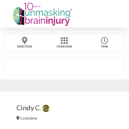
DIRECTION
OVERVIEW
TIME
Cindy C.
Louisiana