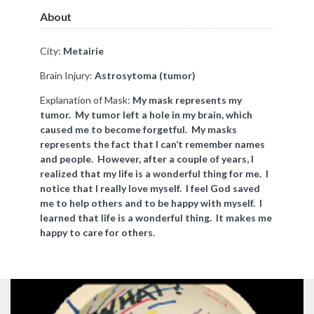
About
City:
Metairie
Brain Injury:
Astrosytoma (tumor)
Explanation of Mask:
My mask represents my
tumor. My tumor left a hole in my brain, which
caused me to become forgetful. My masks
represents the fact that I can’t remember names
and people. However, after a couple of years, I
realized that my life is a wonderful thing for me. I
notice that I really love myself. I feel God saved
me to help others and to be happy with myself. I
learned that life is a wonderful thing. It makes me
happy to care for others.