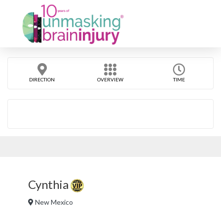
DIRECTION
OVERVIEW
TIME
Cynthia
New Mexico