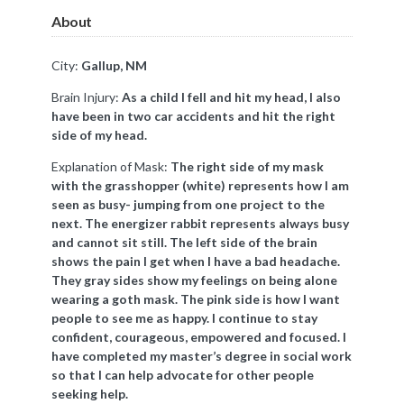
About
City:
Gallup, NM
Brain Injury:
As a child I fell and hit my head, I also
have been in two car accidents and hit the right
side of my head.
Explanation of Mask:
The right side of my mask
with the grasshopper (white) represents how I am
seen as busy- jumping from one project to the
next. The energizer rabbit represents always busy
and cannot sit still. The left side of the brain
shows the pain I get when I have a bad headache.
They gray sides show my feelings on being alone
wearing a goth mask. The pink side is how I want
people to see me as happy. I continue to stay
confident, courageous, empowered and focused. I
have completed my master’s degree in social work
so that I can help advocate for other people
seeking help.