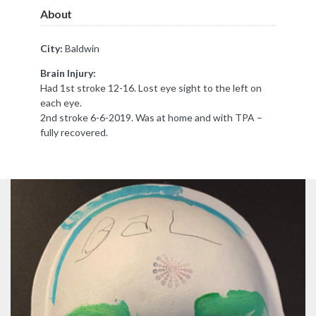
About
City:
Baldwin
Brain Injury:
Had 1st stroke 12-16. Lost eye sight to the left on
each eye.
2nd stroke 6-6-2019. Was at home and with TPA –
fully recovered.