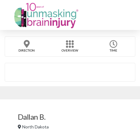
DIRECTION
OVERVIEW
TIME
Dallan B.
North Dakota