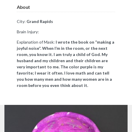
About
City:
Grand Rapids
Brain Injury:
Explanation of Mask:
I wrote the book on “making a
joyful noise”. When I’m in the room, or the next
room, you know it. I am truly a child of God. My
husband and my children and their children are
very important to me. The color purple is my
favorite; I wear it often. I love math and can tell
you how many men and how many women are in a
room before you even think about it.