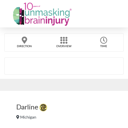
DIRECTION
OVERVIEW
TIME
Darline
Michigan