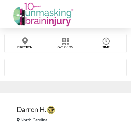
DIRECTION
OVERVIEW
TIME
Darren H.
North Carolina