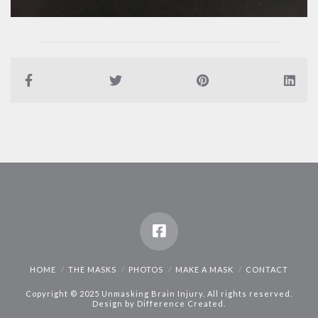
HOME
THE MASKS
PHOTOS
MAKE A MASK
CONTACT
Copyright © 2025 Unmasking Brain Injury. All rights reserved.
Design by
Difference Created
.