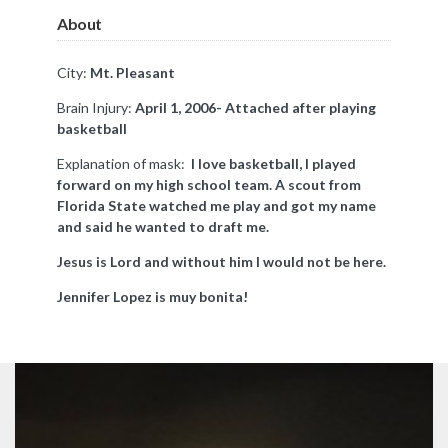
About
City:
Mt. Pleasant
Brain Injury:
April 1, 2006- Attached after playing
basketball
Explanation of mask:
I love basketball, I played
forward on my high school team. A scout from
Florida State watched me play and got my name
and said he wanted to draft me.
Jesus is Lord and without him I would not be here.
Jennifer Lopez is muy bonita!