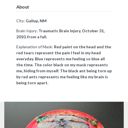
About
City:
Gallup, NM
Brain Injury:
Traumatic Brain Injury, October 31,
2010, from a fall.
Explanation of Mask:
Red paint on the head and the
red tears represent the pain I feel in my head
everyday. Blue represents me feeling so blue all
the time. The color black on my mask represents
me, hiding from myself. The black ant being torn up
by red ants represents me feeling like my brain is
being torn apart.