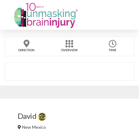
DIRECTION
OVERVIEW
TIME
David
New Mexico