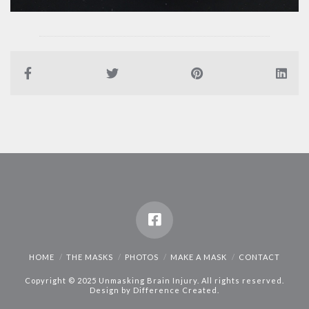
HOME
THE MASKS
PHOTOS
MAKE A MASK
CONTACT
Copyright © 2025 Unmasking Brain Injury. All rights reserved.
Design by
Difference Created
.