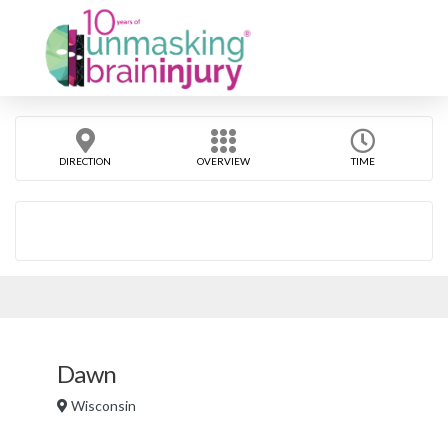
DIRECTION
OVERVIEW
TIME
Dawn
Wisconsin