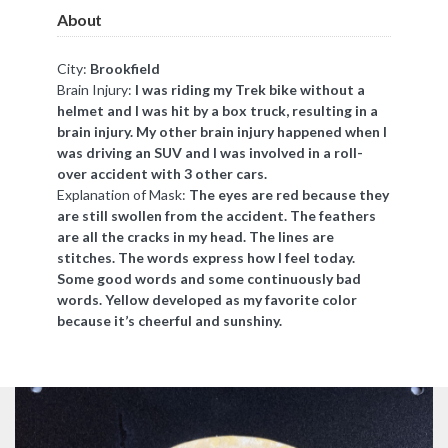
About
City:
Brookfield
Brain Injury:
I was riding my Trek bike without a
helmet and I was hit by a box truck, resulting in a
brain injury. My other brain injury happened when I
was driving an SUV and I was involved in a roll-
over accident with 3 other cars.
Explanation of Mask:
The eyes are red because they
are still swollen from the accident. The feathers
are all the cracks in my head. The lines are
stitches. The words express how I feel today.
Some good words and some continuously bad
words. Yellow developed as my favorite color
because it’s cheerful and sunshiny.