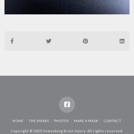
HOME
THE MASKS
PHOTOS
MAKE A MASK
CONTACT
Copyright © 2025 Unmasking Brain Injury. All rights reserved.