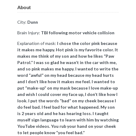
About
City:
Dunn
Brain Injury:
TBI following motor vehicle collision
Explanation of mask:
I chose the color pink because
it makes me happy. Hot pink is my favorite color. It
makes me think of my son and how he likes “Paw
Patrol.” I was so glad he wasn’t in the car with me,
and so pink makes me happy. I wanted to write the
word “awful” on my head because my head hurts
and I don’t like how it makes me feel. I wanted to
put “make-up” on my mask because I love make-up
and wish I could cover my face up, I don’t like how I
look. I put the words “bad” on my cheek because I
do feel bad. I feel bad for what happened. My son
is 2 years old and he has hearing loss. I taught
myself sign language to learn with him by watching
YouTube videos. You rub your hand on your cheek
to let people know “you feel bad.”