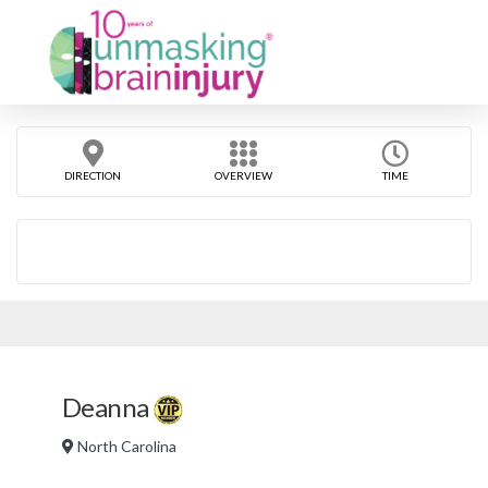
DIRECTION
OVERVIEW
TIME
Deanna
North Carolina