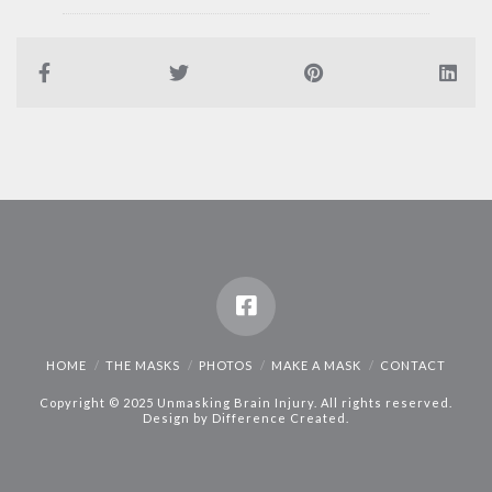
HOME
THE MASKS
PHOTOS
MAKE A MASK
CONTACT
Copyright © 2025 Unmasking Brain Injury. All rights reserved.
Design by
Difference Created
.