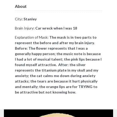
About
City
: Stanley
Brain Injury
:
Car wreck when I was 18
Explanation of Mask:
The mask is in two parts to
represent the before and after my brain injury.
Before: The flower represents that I was a
generally happy person; the music note is because
I had a lot of musical talent; the pink lips because I
found myself attractive. After: the silver
represents the titanium plate in my skull and my
anxiety; the cat calms me down during anxiety
attacks; the tears are because it hurt physically
and mentally; the orange lips are for TRYING to
be attractive but not knowing how.