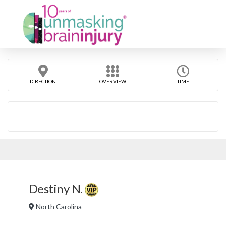
DIRECTION
OVERVIEW
TIME
Destiny N.
North Carolina