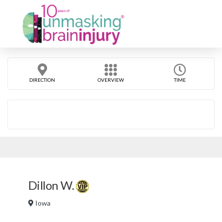
DIRECTION
OVERVIEW
TIME
Dillon W.
Iowa