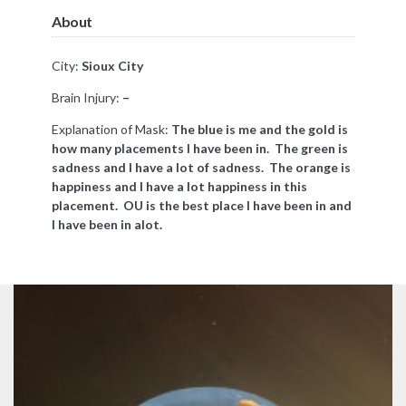
About
City:
Sioux City
Brain Injury:
–
Explanation of Mask:
The blue is me and the gold is
how many placements I have been in. The green is
sadness and I have a lot of sadness. The orange is
happiness and I have a lot happiness in this
placement. OU is the best place I have been in and
I have been in alot.