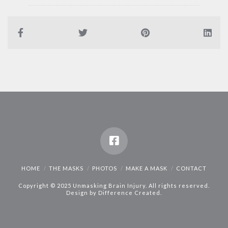
HOME
THE MASKS
PHOTOS
MAKE A MASK
CONTACT
Copyright © 2025 Unmasking Brain Injury. All rights reserved.
Design by
Difference Created
.