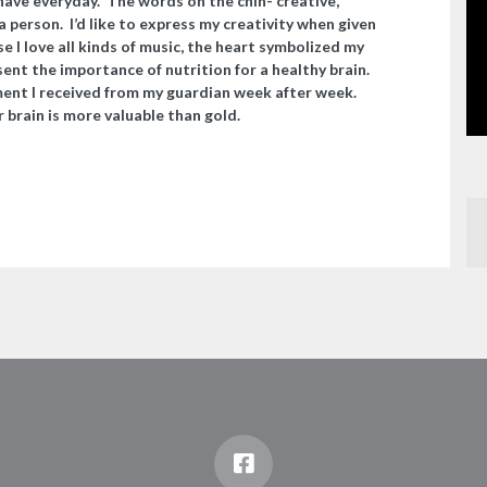
 have everyday.
The words on the chin- creative,
a person. I’d like to express my creativity when given
e I love all kinds of music, the heart symbolized my
nt the importance of nutrition for a healthy brain.
ent I received from my guardian week after week.
 brain is more valuable than gold.