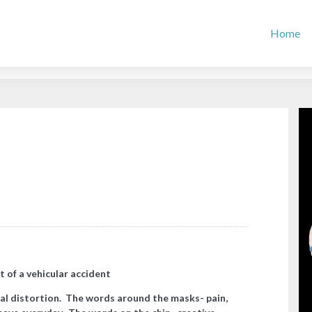
Home
t of a vehicular accident
al distortion. The words around the masks- pain,