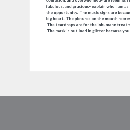
confusion, and overwhelmed- are feelings I
fabulous, and gracious- explain who I am as 
the opportunity. The music signs are becaus
big heart.
The pictures on the mouth represe
The teardrops are for the inhumane treatm
The mask is outlined in glitter because your