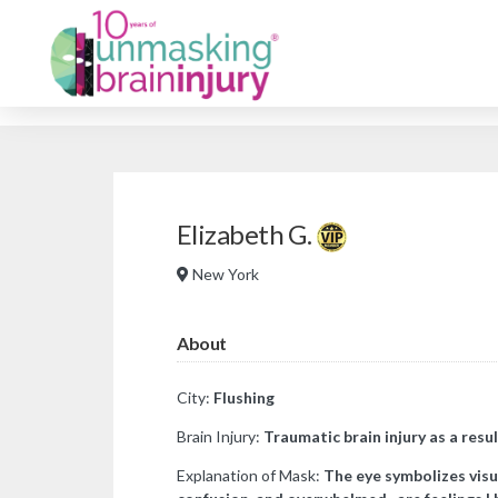
Elizabeth G.
New York
About
City:
Flushing
Brain Injury:
Traumatic brain injury as a resul
Explanation of Mask:
The eye symbolizes visu