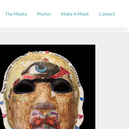
The Masks
Photos
Make A Mask
Contact