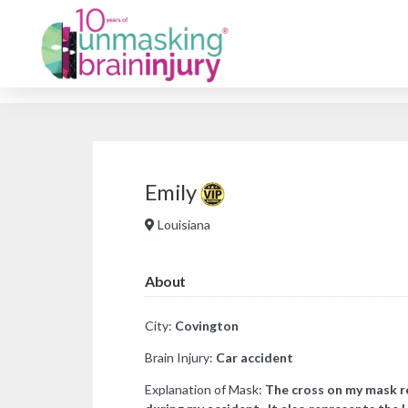
Emily
Louisiana
About
City:
Covington
Brain Injury:
Car a
ccident
Explanation of Mask:
The cross on my mask re