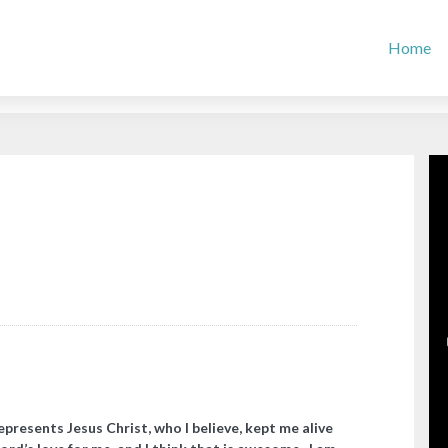
Home
presents Jesus Christ, who I believe, kept me alive