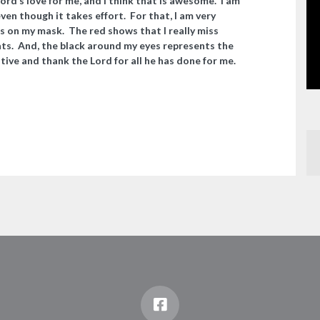
ord’s love for me, and I think that is awesome. I am
 even though it takes effort. For that, I am very
s on my mask. The red shows that I really miss
ats. And, the black around my eyes represents the
itive and thank the Lord for all he has done for me.