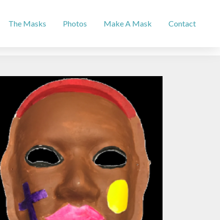
The Masks
Photos
Make A Mask
Contact