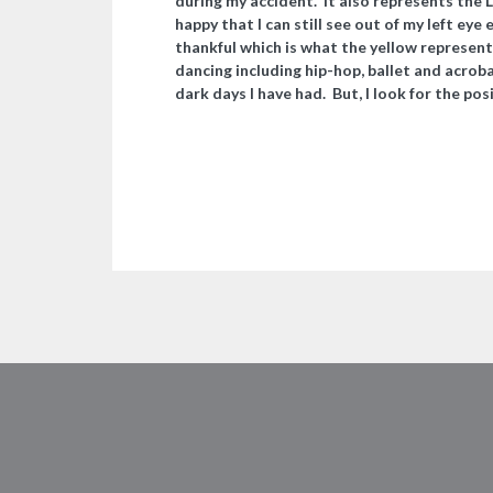
during my accident. It also represents the L
happy that I can still see out of my left eye
thankful which is what the yellow represent
dancing including hip-hop, ballet and acrob
dark days I have had. But, I look for the pos