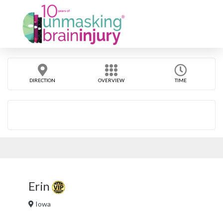
DIRECTION
OVERVIEW
TIME
Erin
Iowa