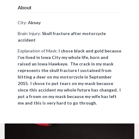
About
City:
A
kney
Brain Injury:
Skull fracture after motorcycle
accident
Explanation of Mask:
I chose black and gold because
I’ve lived in Iowa City my whole life, born and
raised an Iowa Hawkeye. The crack in my mask
represents the skull fracture I sustained from
hitting a deer on my motorcycle in September
2015. I chose to put tears on my mask because
since this accident my whole future has changed. I
put a frown on my mask because my wife has left
me and this is very hard to go through.