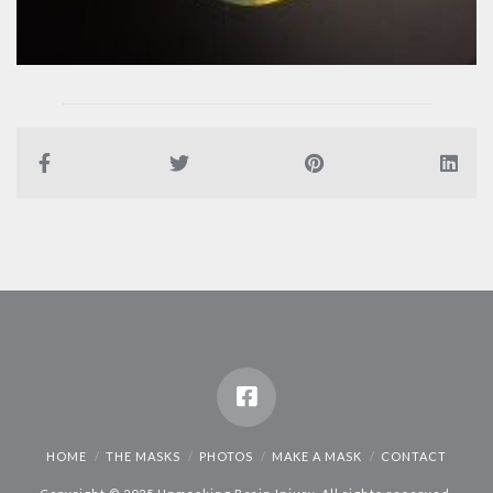
HOME
THE MASKS
PHOTOS
MAKE A MASK
CONTACT