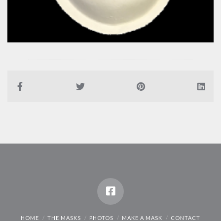
HOME
THE MASKS
PHOTOS
MAKE A MASK
CONTACT