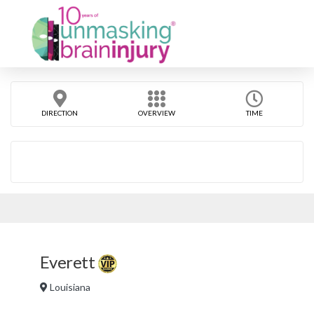
DIRECTION
OVERVIEW
TIME
Everett
Louisiana