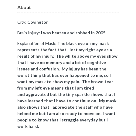
About
City:
Covington
Brain Injury:
I was beaten and robbed in 2005.
Explanation of Mask:
The black eye on my mask
represents the fact that I lost my right eye as a
result of my injury. The white above my eyes show
that I have no memory and a lot of cognitive
issues and confusion. My injury has been the
worst thing that has ever happened to me, so I
want my mask to show my pain. The brown tear
from my left eye means that I am tired
and aggravated but the tiny sparkle shows that I
have learned that I have to continue on. My mask
also shows that I appreciate the staff who have
helped me but I am also ready to move on. I want
people to know that I struggle everyday but I
work hard.