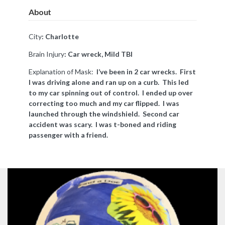
About
City
: Charlotte
Brain Injury
: Car wreck, Mild TBI
Explanation of Mask:
I’ve been in 2 car wrecks. First
I was driving alone and ran up on a curb. This led
to my car spinning out of control. I ended up over
correcting too much and my car flipped. I was
launched through the windshield. Second car
accident was scary. I was t-boned and riding
passenger with a friend.