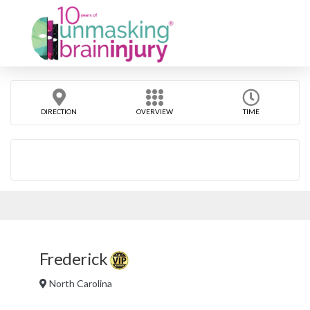
DIRECTION
OVERVIEW
TIME
Frederick
North Carolina