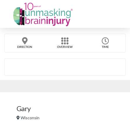
DIRECTION
OVERVIEW
TIME
Gary
Wisconsin