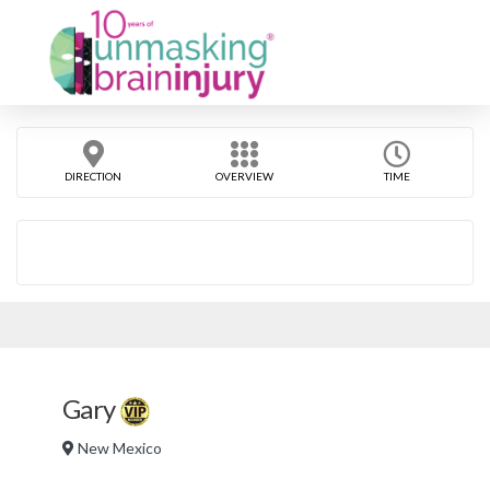
DIRECTION
OVERVIEW
TIME
Gary
New Mexico