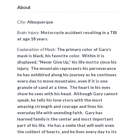
About
City:
Albuquerque
Brain Injury:
Motorcycle accident resulting in a TBI
at age 18 years.
Explanation of Mask:
The primary color of Gary’s
mask is black, his favorite color. Within it is
displayed, “Never Give Up,” his life motto since his
injury. The mountain represents his perseverance
he has exhibited along his journey as he continues
every day to move mountains, even if it is one
granule of sand at a time. The heart in his eyes
show he sees with his head. Although Gary cannot
speak, he tells his love story with the most
amazing strength and courage and lives his
everyday life with unending faith. Gary has
learned family is the center and most important
part of his life. He has a smile that will melt even
the coldest of hearts, and he lives every day to its