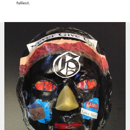
fullest.