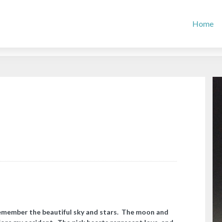
Home
remember the beautiful sky and stars. The moon and