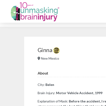
Ginna
New Mexico
About
City:
Belen
Brain Injury:
Motor Vehicle Accident, 1999
Explanation of Mask:
Before the accident, I 