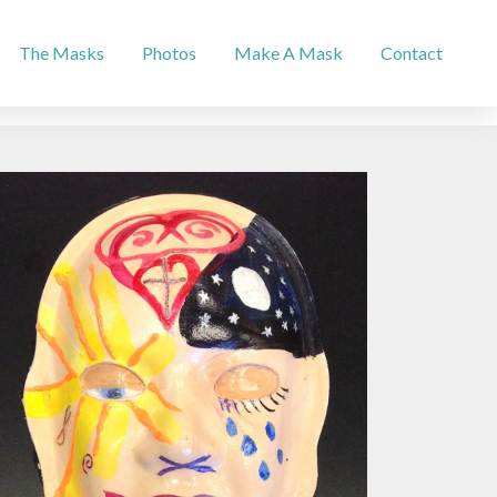
The Masks
Photos
Make A Mask
Contact