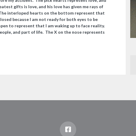
efore my accident. The pick hearts represent love, and
test gifts is love, and his love has given me rays of
. The interloped hearts on the bottom represent that
losed because I am not ready for both eyes to be
y open to represent that I am waking up to face reality.
eople, and part of life. The X on the nose represents