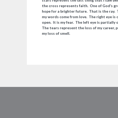
stars represent the last thing that I saw b
the cross represents faith. One of God’s grea
hope for a brighter future. That is the ray
my words come from love. The right eye is c
open. It is my fear. The left eye is partiall
The tears represent the loss of my career, p
my loss of smell.