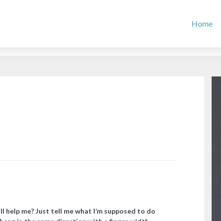
Home
l help me? Just tell me what I’m supposed to do