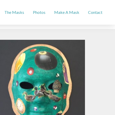
The Masks
Photos
Make A Mask
Contact