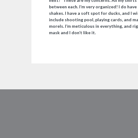
next?” These are my concerns. All my shirts 
between each. I’m very organized! I do have 
shakes. I have a soft spot for ducks, and I 
include shooting pool, playing cards, and m
morels. I’m meticulous in everything, and ri
mask and I don’t like it.