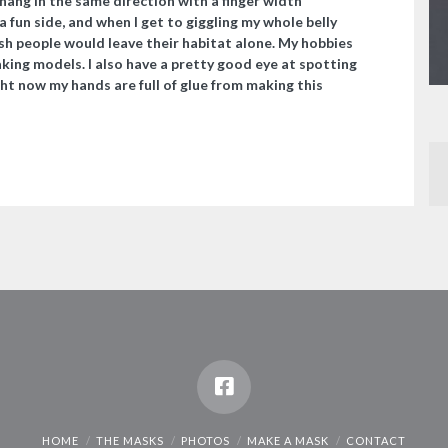
hang in the same direction with a finger width
a fun side, and when I get to giggling my whole belly
wish people would leave their habitat alone. My hobbies
aking models. I also have a pretty good eye at spotting
ght now my hands are full of glue from making this
HOME
THE MASKS
PHOTOS
MAKE A MASK
CONTACT