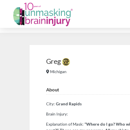
Greg
Michigan
About
City:
Grand Rapids
Brain Injury:
Explanation of Mask:
“Where do I go? Who wil