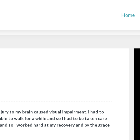
Home
njury to my brain caused visual impairment. I had to
able to walk for a while and so I had to be taken care
, and so I worked hard at my recovery and by the grace