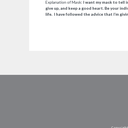
Explanation of Mask:
I want my mask to tell i
give up, and keep a good heart. Be your indi
life. I have followed the advice that I’m givi
Copyright