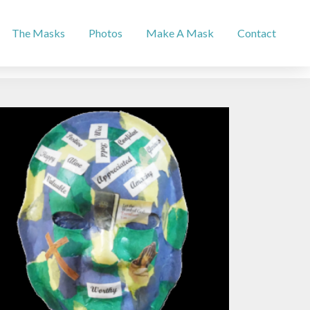
The Masks
Photos
Make A Mask
Contact