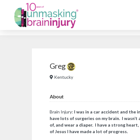
Greg
Kentucky
About
Brain Injury:
I was in a car accident and the i
have lots of surgeries on my brain. I wasn’t 
of, and wear a diaper. I have a strong heart
of Jesus I have made a lot of progress.