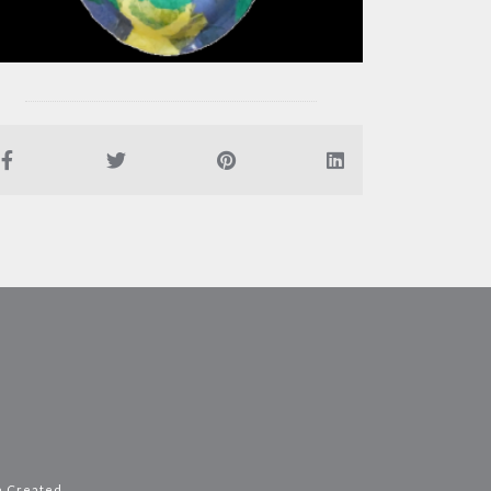
e Created
.