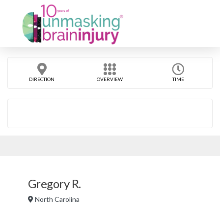
DIRECTION
OVERVIEW
TIME
Gregory R.
North Carolina