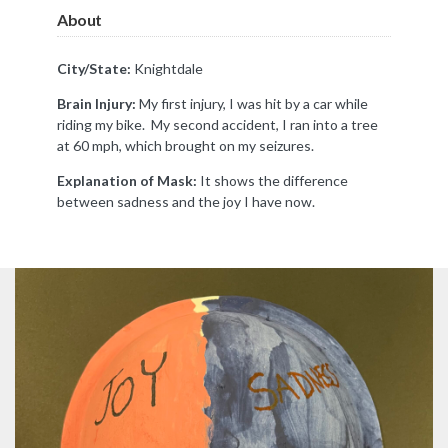
About
City/State:
Knightdale
Brain Injury:
My first injury, I was hit by a car while
riding my bike. My second accident, I ran into a tree
at 60 mph, which brought on my seizures.
Explanation of Mask:
It shows the difference
between sadness and the joy I have now.