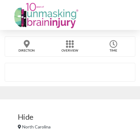
DIRECTION
OVERVIEW
TIME
Hide
North Carolina