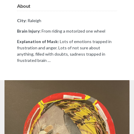
About
City:
Raleigh
Brain Injury:
From riding a motorized one wheel
Explanation of Mask:
Lots of emotions trapped in
frustration and anger. Lots of not sure about
anything, filled with doubts, sadness trapped in
frustrated brain …