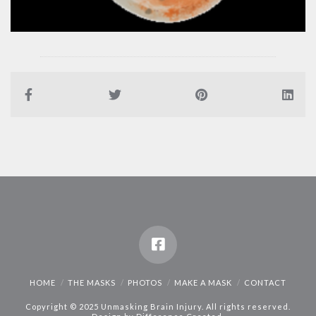
HOME
THE MASKS
PHOTOS
MAKE A MASK
CONTACT
Copyright © 2025 Unmasking Brain Injury. All rights reserved.