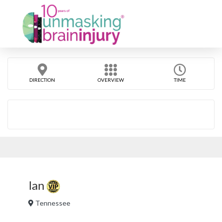
DIRECTION
OVERVIEW
TIME
Ian
Tennessee