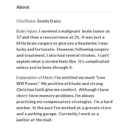
About
City/State:
Soddy Daisy
Brain Injury:
I survived a malignant brain tumor at
17 and then
a reoccurrence
at 21. It was just a
little brain surgery to give you a headache; I was
lucky and fortunate. However, following surgery
and treatment, I also had several strokes. I can’t
explain what a stroke feels like. It’s complicated
unless you’ve been through it.
Explanation of Mask:
I’ve entitled my mask “Low
Will Power.” My positive attitude and strong
Christian faith give me comfort. Although I have
short-term memory problems, I’m always
practicing my compensatory strategies. I’m a hard
worker. In the past I’ve worked at a grocery store
and a parking garage. Currently, I work as a
janitor at the mall.