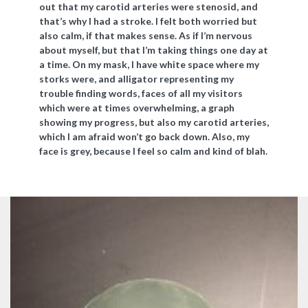
out that my carotid arteries were stenosid, and
that’s why I had a stroke. I felt both worried but
also calm, if that makes sense. As if I’m nervous
about myself, but that I’m taking things one day at
a time. On my mask, I have white space where my
storks were, and alligator representing my
trouble finding words, faces of all my visitors
which were at times overwhelming, a graph
showing my progress, but also my carotid arteries,
which I am afraid won’t go back down. Also, my
face is grey, because I feel so calm and kind of blah.