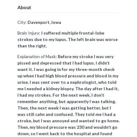
About
City:
Davenport, Iowa
Brain Injury:
I suffered multiple frontal-lobe
strokes due to my lupus. The left brain was worse
than the right.
Explanation of Mask:
Before my stroke I was very
pissed and depressed that I had lupus. I didn’t
want it. I was going in for my three-month check
up when I had high blood pressure and blood in my
urine. I was sent over to a nephrologist, who told
me I needed a kidney biopsy. The day after I had it,
I had my strokes. For the next week, I don’t
remember anything, but apparently I was talking.
Then, the next week I was getting better, but I
was still calm and confused. They told me I had a
stroke, but I was annoyed and wanted to go home.
Then, my blood pressure was 230 and wouldn’t go
down, so I went back to the hospital and found