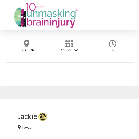
DIRECTION
OVERVIEW
TIME
Jackie
Iowa