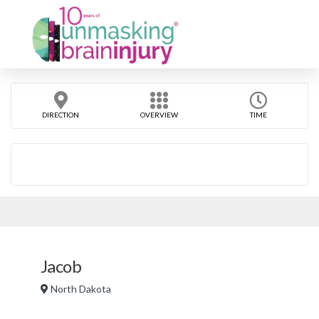
DIRECTION
OVERVIEW
TIME
Jacob
North Dakota