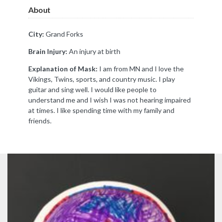
About
City:
Grand Forks
Brain Injury:
An injury at birth
Explanation of Mask:
I am from MN and I love the
Vikings, Twins, sports, and country music. I play
guitar and sing well. I would like people to
understand me and I wish I was not hearing impaired
at times. I like spending time with my family and
friends.