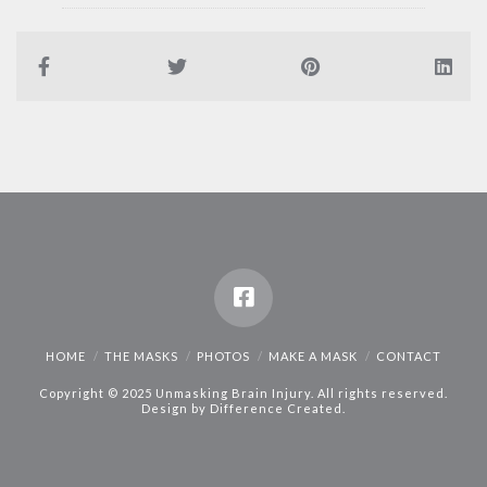
HOME
THE MASKS
PHOTOS
MAKE A MASK
CONTACT
Copyright © 2025 Unmasking Brain Injury. All rights reserved.
Design by
Difference Created
.