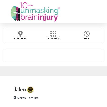
DIRECTION
OVERVIEW
TIME
Jalen
North Carolina