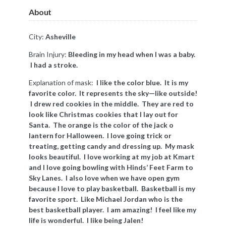
About
City:
Asheville
Brain Injury:
Bleeding in my head when I was a baby.
I had a stroke.
Explanation of mask:
I like the color blue. It is my
favorite color. It represents the sky—like outside!
I drew red cookies in the middle. They are red to
look like Christmas cookies that I lay out for
Santa. The orange is the color of the jack o
lantern for Halloween. I love going trick or
treating, getting candy and dressing up. My mask
looks beautiful. I love working at my job at Kmart
and I love going bowling with Hinds’ Feet Farm to
Sky Lanes. I also love when we have open gym
because I love to play basketball. Basketball is my
favorite sport. Like Michael Jordan who is the
best basketball player. I am amazing! I feel like my
life is wonderful. I like being Jalen!