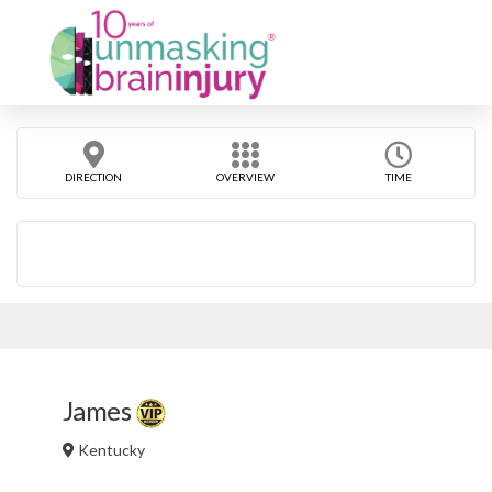
DIRECTION
OVERVIEW
TIME
James
Kentucky