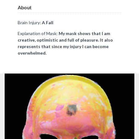
About
Brain Injury:
A Fall
Explanation of Mask:
My mask shows that I am
creative, optimistic and full of pleasure. It also
represents that since my injury I can become
overwhelmed.