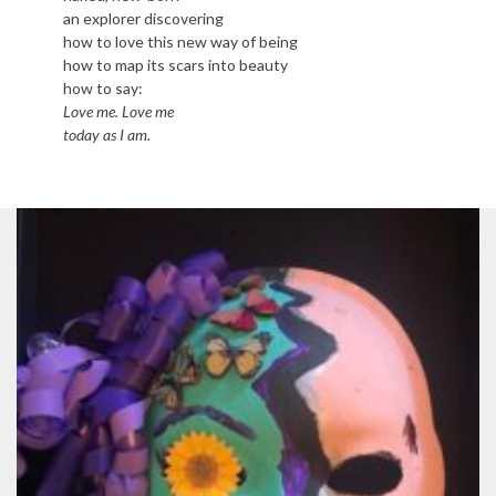
an explorer discovering
how to love this new way of being
how to map its scars into beauty
how to say:
Love me. Love me
today as I am.