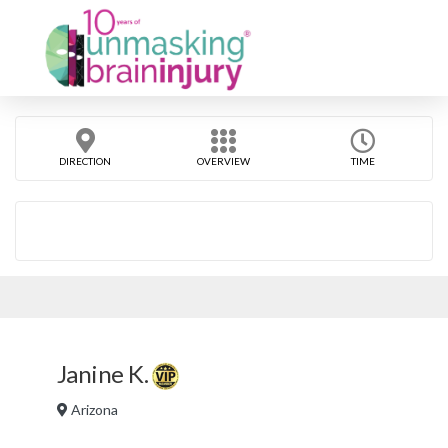
DIRECTION
OVERVIEW
TIME
Janine K.
Arizona