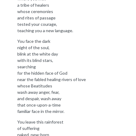
a tribe of healers
whose ceremonies
and rites of passage
tested your courage,
teaching you a new language.
You face the dark
night of the soul,
blink at the white day
with its blind stars,
searching
for the hidden face of God
near the fabled healing rivers of love
whose Beatitudes
wash away anger, fear,
and despair, wash away
that once-upon-a-time
familiar face in the mirror.
You leave this rainforest
of suffering
naked, new-born