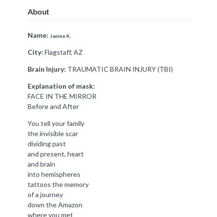
About
Name:
Janine K.
City:
Flagstaff, AZ
Brain Injury:
TRAUMATIC BRAIN INJURY (TBI)
Explanation of mask:
FACE IN THE MIRROR
Before and After
You tell your family
the invisible scar
dividing past
and present, heart
and brain
into hemispheres
tattoos the memory
of a journey
down the Amazon
where you met