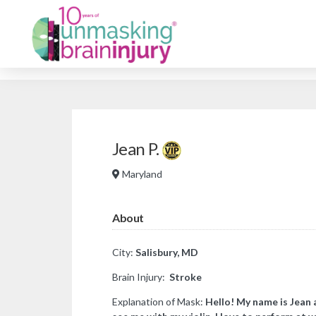
Jean P.
Maryland
About
City:
Salisbury, MD
Brain Injury:
Stroke
Explanation of Mask:
​Hello! My name is Jean 