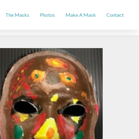
The Masks
Photos
Make A Mask
Contact