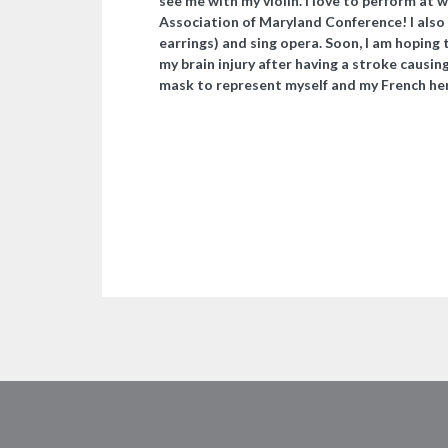
see me with my violin. I love to perform at 
Association of Maryland Conference! I also
earrings) and sing opera. Soon, I am hoping 
my brain injury after having a stroke caus
mask to represent myself and my French he