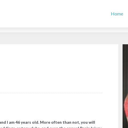
Home
and I am 46 years old. More often than not, you will