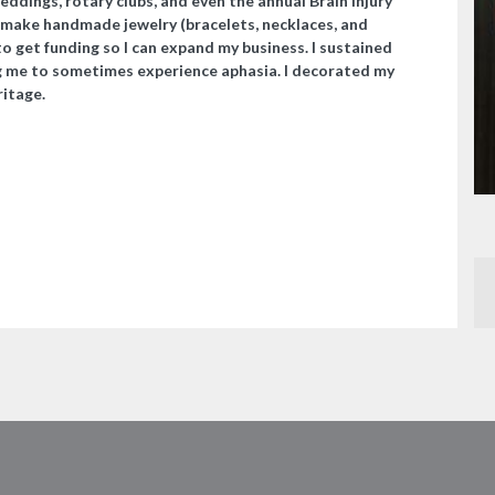
weddings, rotary clubs, and even the annual Brain Injury
 make handmade jewelry (bracelets, necklaces, and
to get funding so I can expand my business. I sustained
ing me to sometimes experience aphasia. I decorated my
ritage.